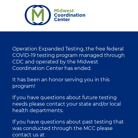
Operation Expanded Testing, the free federal
COVID-19 testing program managed through
CDC and operated by the Midwest
Coordination Center has ended.
It has been an honor serving you in this
program!
If you have questions about future testing
needs please contact your state and/or local
health departments.
If you have questions about past testing that
was conducted through the MCC please
contact us at